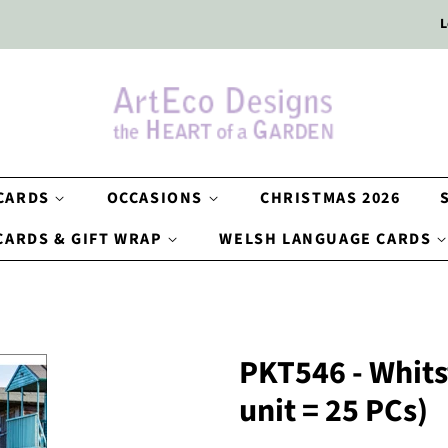
L
 CARDS
OCCASIONS
CHRISTMAS 2026
CARDS & GIFT WRAP
WELSH LANGUAGE CARDS
PKT546 - Whits
unit = 25 PCs)