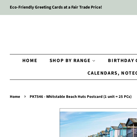
Eco-Friendly Greeting Cards at a Fair Trade Price!
HOME
SHOP BY RANGE
BIRTHDAY
CALENDARS, NOTE
›
Home
PKT546 - Whitstable Beach Huts Postcard (1 unit = 25 PCs)