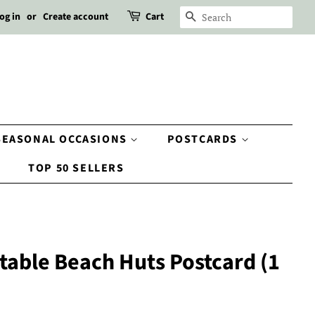
og in
or
Create account
Cart
SEARCH
SEASONAL OCCASIONS
POSTCARDS
TOP 50 SELLERS
table Beach Huts Postcard (1