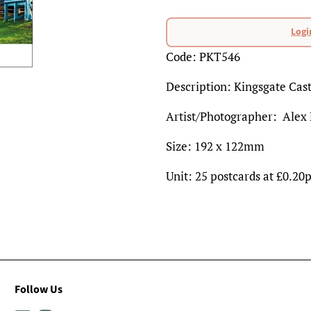
Regular
price
Logi
Sale
Code: PKT546
price
Description: Kingsgate Cast
Artist/Photographer: Alex
Size: 192 x 122mm
Unit: 25 postcards at £0.20
Follow Us