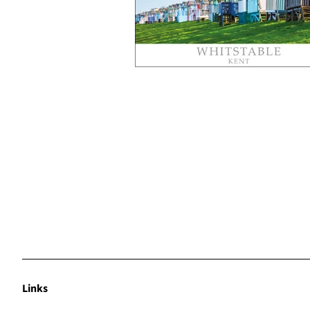
Links