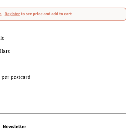
n
|
Register
to see price and add to cart
le
 Hare
p per postcard
Newsletter